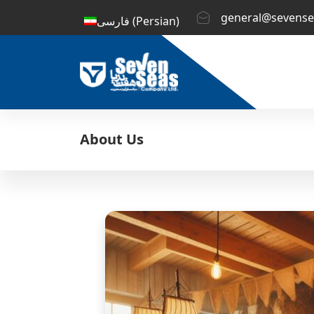
general@sevense
فارسی
(
Persian
)
About Us