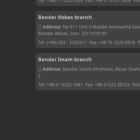
Tel:
+9821 - 22225303
Fax:
+98 21 2227 0638
Po
Bandar Abbas branch
Address:
No 911 Unit 9 Malake Asemanha bul
Bandar Abbas, Iran. 3317579139
Tel:
(+98) 763 - 2250311
Fax:
+98 76 3225 0318
P
Bandar Imam branch
Address:
Bandar Imam Khomeini, Bazar Shahrd
2
Tel:
+98 61 5222 1681
Fax:
+98 61522 38723
Pos