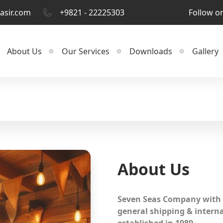
asir.com
+9821 - 22225303
Follow o
About Us
Our Services
Downloads
Gallery
About Us
Seven Seas Company with 
general shipping & intern