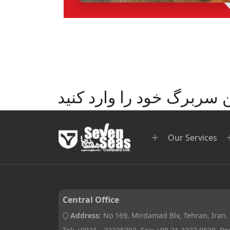
متن سربرگ خود را وارد ک
Our Services
Central Office
Address:
No 169, Mirdamad Blv, Tehran, Iran