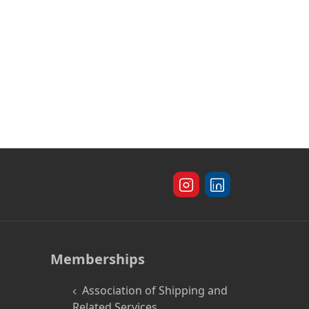
Memberships
Association of Shipping and
Related Services