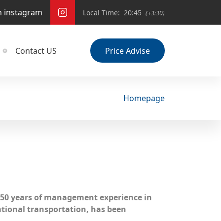
n instagram
Local Time:
20:45
(+3:30)
Contact US
Price Advise
Homepage
50 years of management experience in
ational transportation, has been