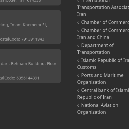
International
stalCode:
1911614533
Transportation Associat
Iran
Chamber of Commer
ding, Imam Khomeini St,
Chamber of Commerc
Iran and China
ostalCode:
7913911943
Department of
Transportation
Islamic Republic of Ir
ari, Behnam Building, Floor
Customs
Ports and Maritime
talCode:
6356144391
Organization
Central bank of Islam
Republic of Iran
National Aviation
Organization