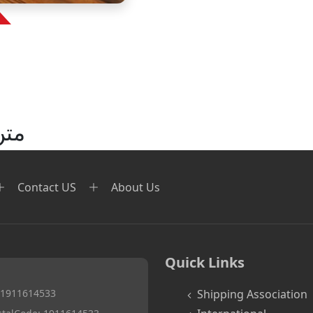
نید
Contact US
About Us
Quick Links
. 1911614533
Shipping Association