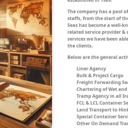
established in 1989.
The company has a pool of
staffs, from the start of 
Seas has become a well-k
related service provider &
services we have been able
the clients.
Below are the general activ
Liner Agency
Bulk & Project Cargo
Freight Forwarding Sea
Chartering of Wet and
Tramp Agency in all Ir
FCL & LCL Container Se
Land Transport to Hin
Special Container Serv
Other On Demand Tran