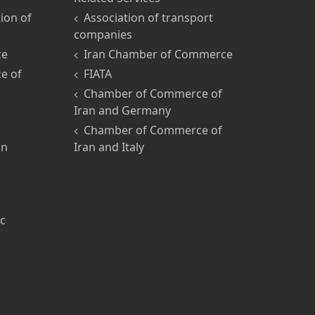
ion of
Association of transport
companies
ce
Iran Chamber of Commerce
e of
FIATA
Chamber of Commerce of
Iran and Germany
Chamber of Commerce of
an
Iran and Italy
ic