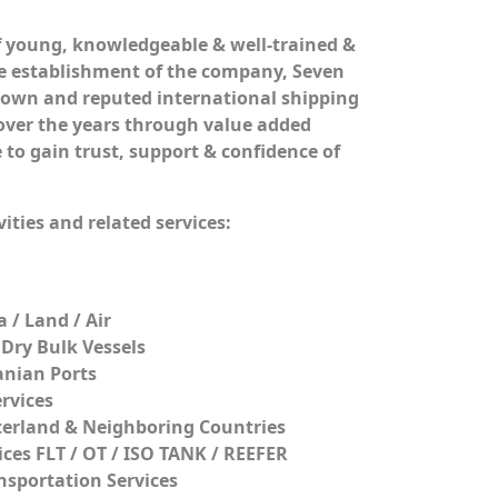
 young, knowledgeable & well-trained &
the establishment of the company, Seven
nown and reputed international shipping
 over the years through value added
 to gain trust, support & confidence of
ities and related services:
 / Land / Air
 Dry Bulk Vessels
anian Ports
rvices
terland & Neighboring Countries
ices FLT / OT / ISO TANK / REEFER
sportation Services